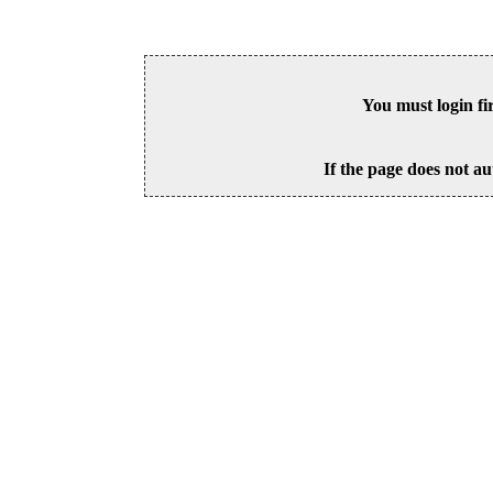
You must login fi
If the page does not au