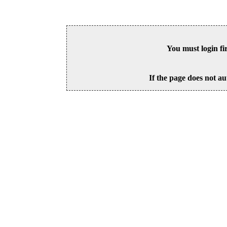
You must login fi
If the page does not au