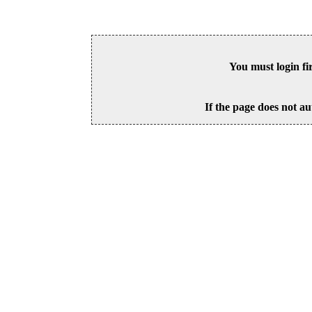
You must login fi
If the page does not au