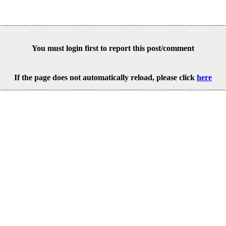
You must login first to report this post/comment
If the page does not automatically reload, please click
here