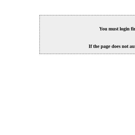
You must login fi
If the page does not au