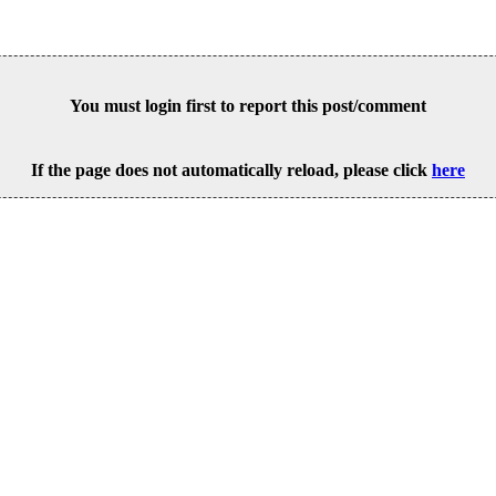
You must login first to report this post/comment
If the page does not automatically reload, please click
here