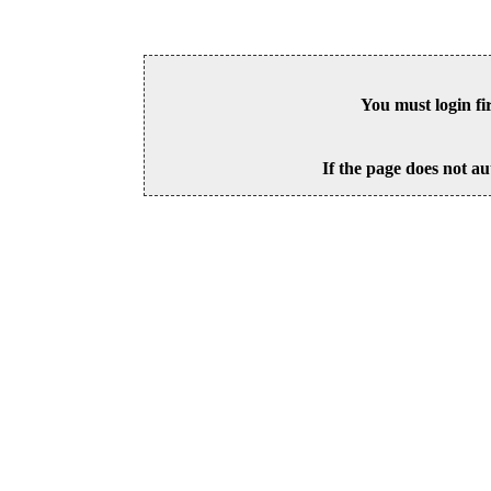
You must login fi
If the page does not au