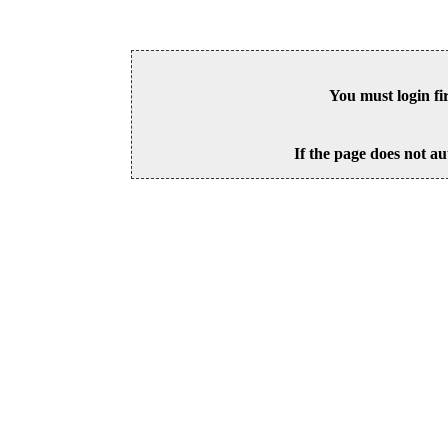
You must login fi
If the page does not au