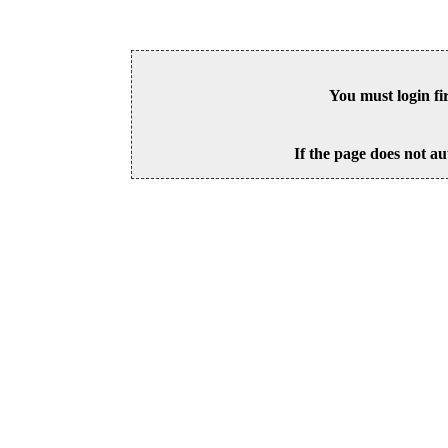
You must login fi
If the page does not au