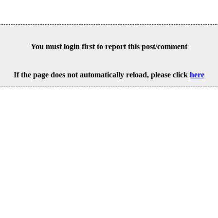
You must login first to report this post/comment
If the page does not automatically reload, please click
here