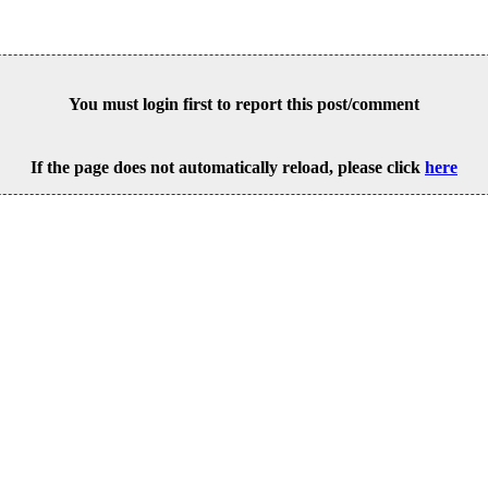
You must login first to report this post/comment
If the page does not automatically reload, please click
here