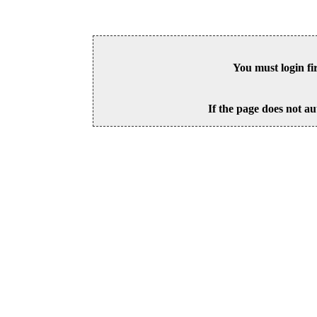
You must login fi
If the page does not au