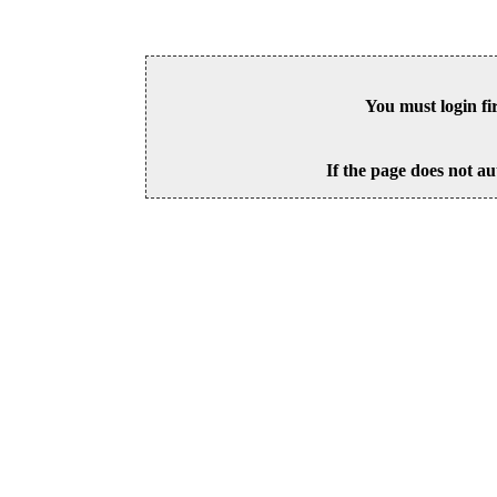
You must login fi
If the page does not au