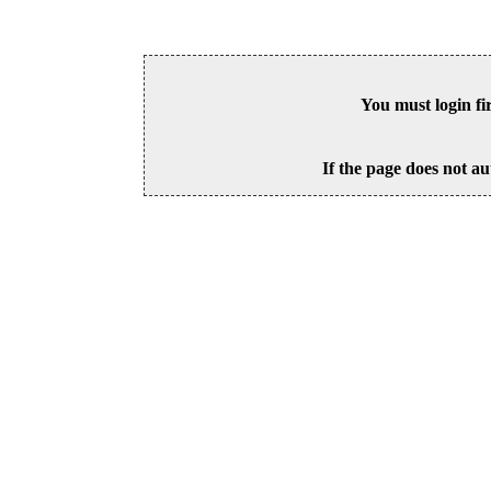
You must login fi
If the page does not au