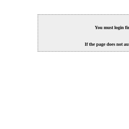
You must login fi
If the page does not au