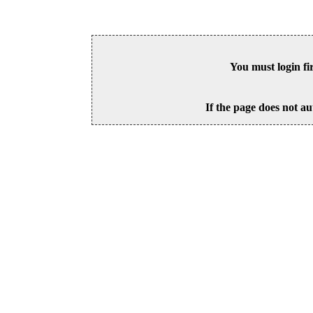
You must login fi
If the page does not au