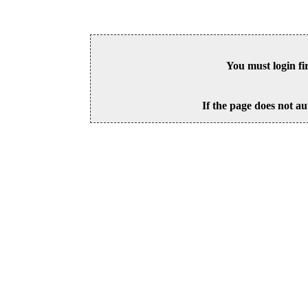
You must login fi
If the page does not au