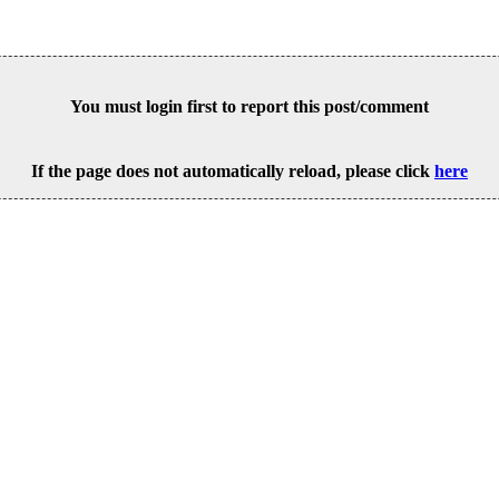
You must login first to report this post/comment
If the page does not automatically reload, please click
here