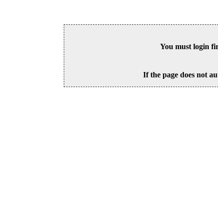
You must login fi
If the page does not au