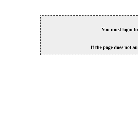
You must login fi
If the page does not au