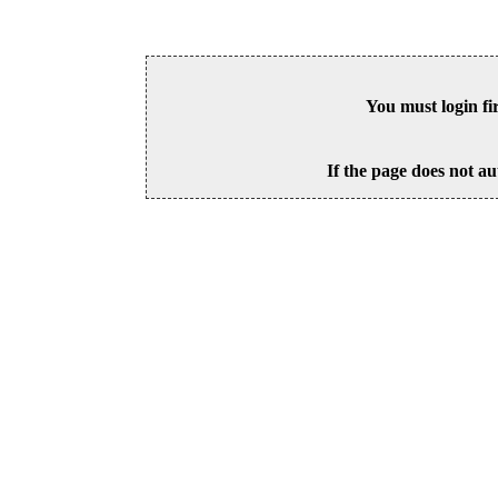
You must login fi
If the page does not au