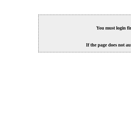
You must login fi
If the page does not au