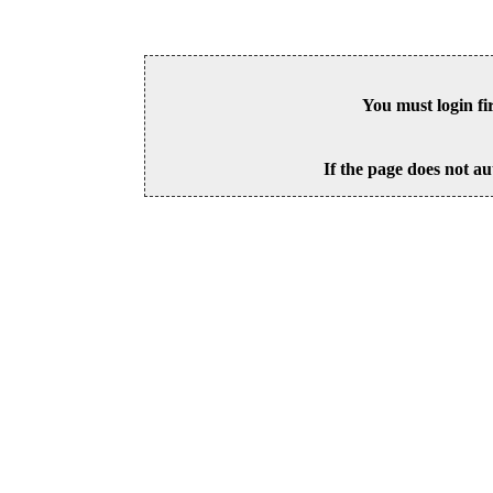
You must login fi
If the page does not au