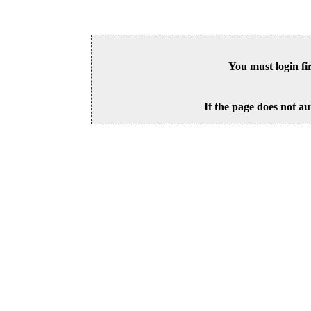
You must login fi
If the page does not au