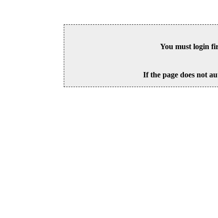
You must login fi
If the page does not au