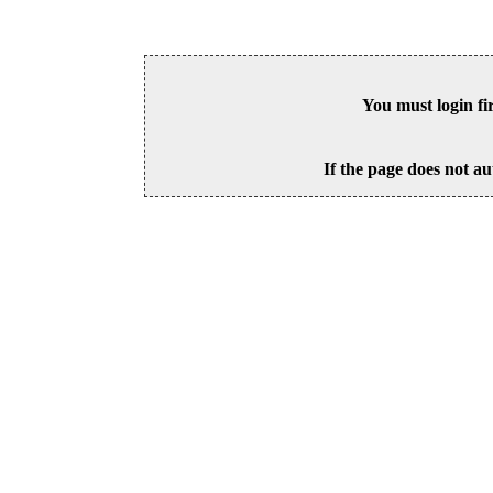
You must login fi
If the page does not au