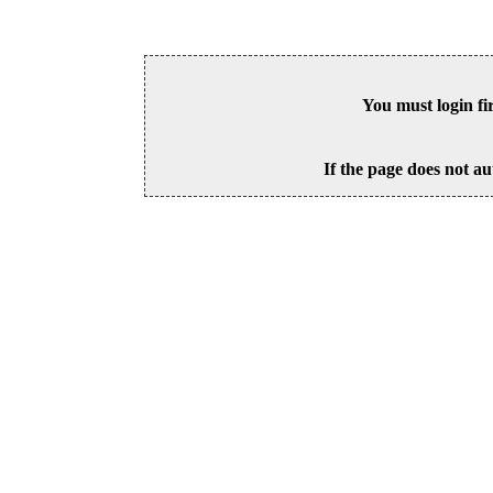
You must login fi
If the page does not au