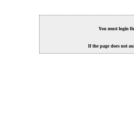
You must login fi
If the page does not au