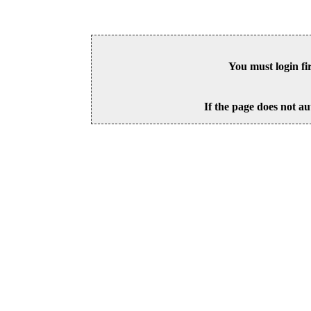
You must login fi
If the page does not au