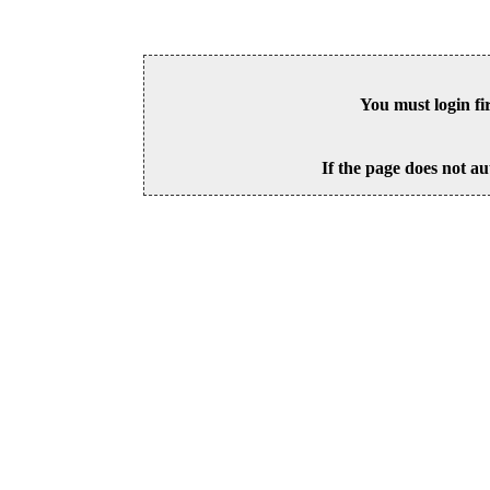
You must login fi
If the page does not au