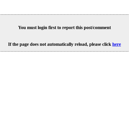
You must login first to report this post/comment
If the page does not automatically reload, please click
here