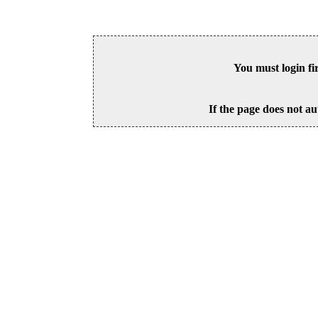
You must login fi
If the page does not au