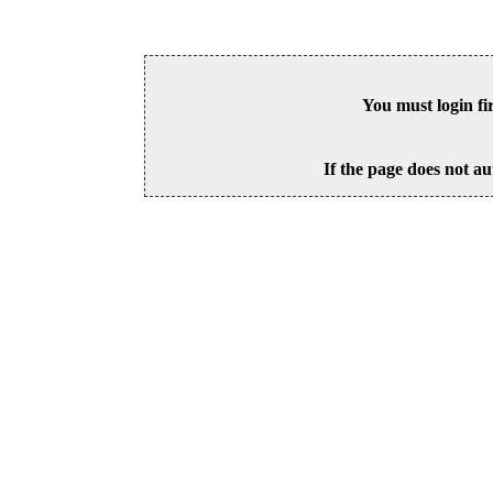
You must login fi
If the page does not au