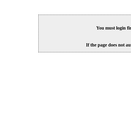
You must login fi
If the page does not au