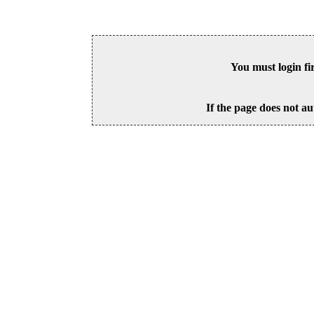
You must login fi
If the page does not au