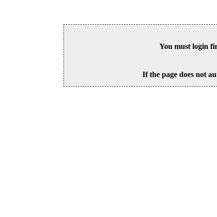
You must login fi
If the page does not au