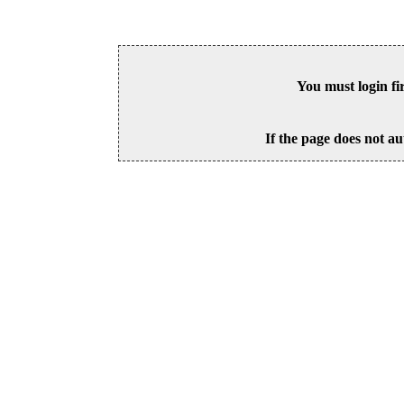
You must login fi
If the page does not au