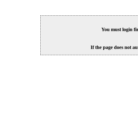
You must login fi
If the page does not au