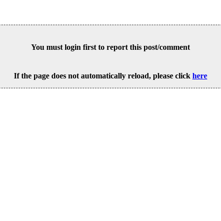
You must login first to report this post/comment
If the page does not automatically reload, please click
here