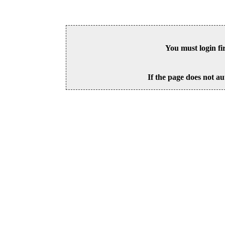
You must login fi
If the page does not au