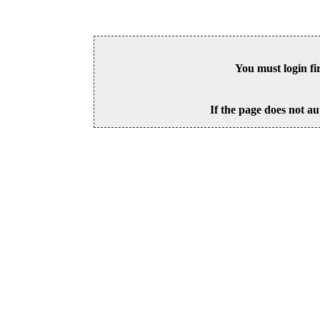
You must login fi
If the page does not au