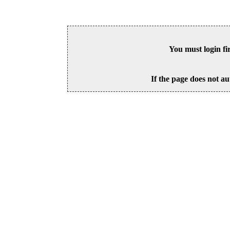
You must login fi
If the page does not au