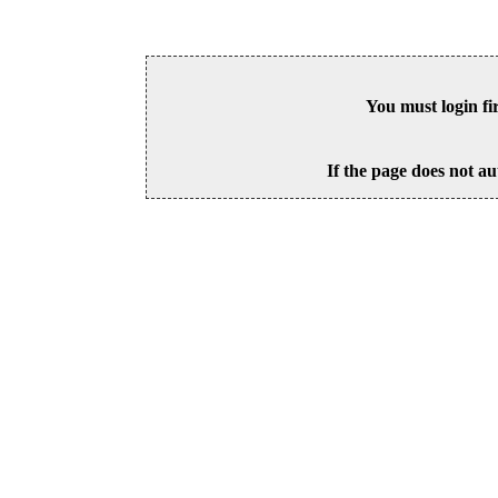
You must login fi
If the page does not au