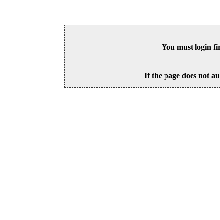
You must login fi
If the page does not au