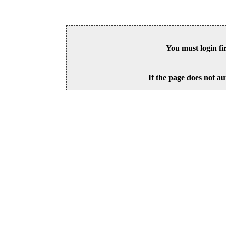
You must login fi
If the page does not au