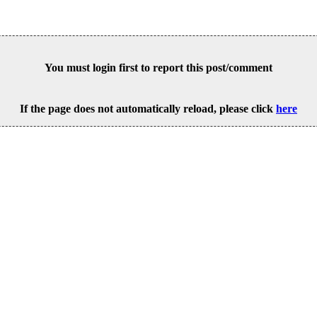
You must login first to report this post/comment
If the page does not automatically reload, please click
here