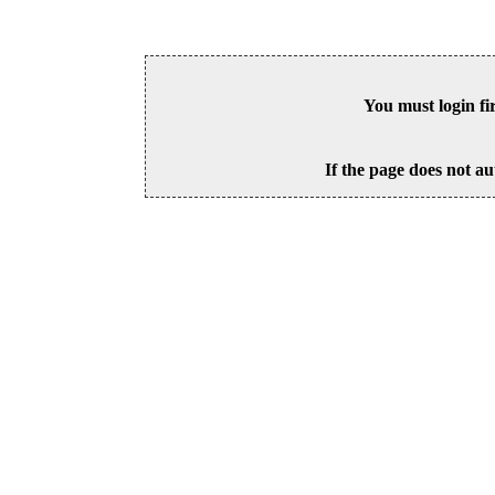
You must login fi
If the page does not au