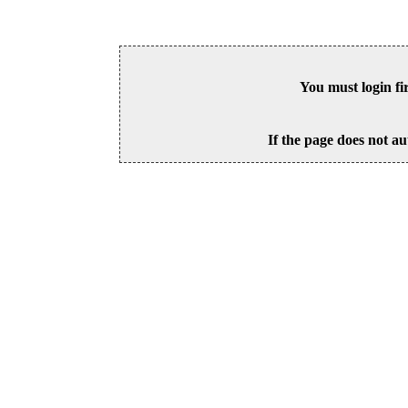
You must login fi
If the page does not au