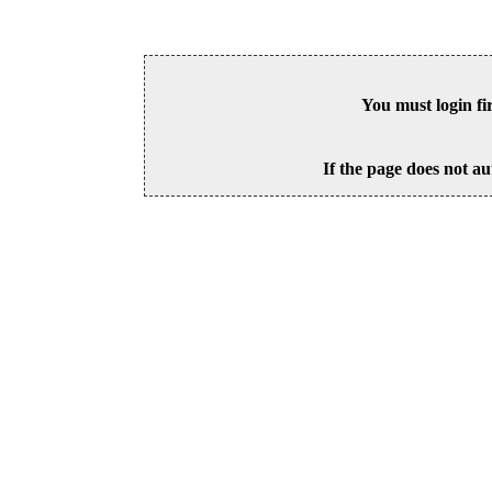
You must login fi
If the page does not au