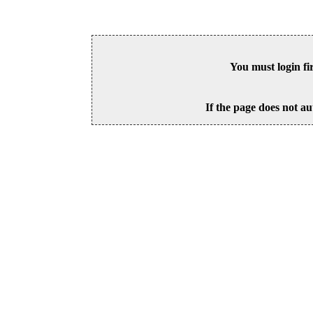
You must login fi
If the page does not au